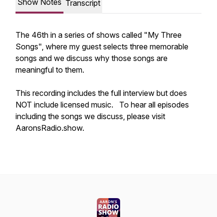
Show Notes
Transcript
The 46th in a series of shows called "My Three
Songs", where my guest selects three memorable
songs and we discuss why those songs are
meaningful to them.
This recording includes the full interview but does
NOT include licensed music. To hear all episodes
including the songs we discuss, please visit
AaronsRadio.show.