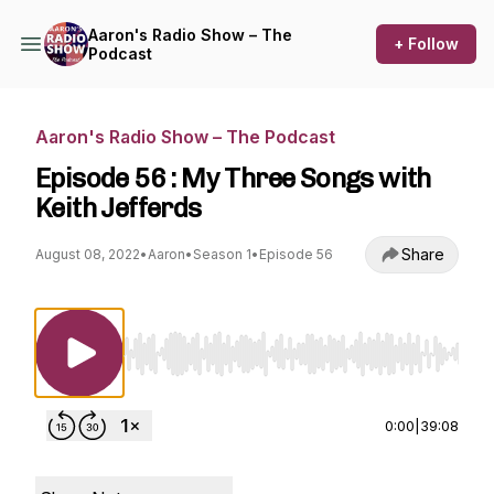
Aaron's Radio Show – The
+ Follow
Podcast
Aaron's Radio Show – The Podcast
Episode 56 : My Three Songs with
Keith Jefferds
Share
August 08, 2022
•
Aaron
•
Season 1
•
Episode 56
Use Left/Right to seek, Home/End to jump to st
0:00
|
39:08