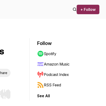
+ Follow
Follow
s
Spotify
Amazon Music
hare
Podcast Index
RSS Feed
See All
r end. Hold shift to jump forward or backward.