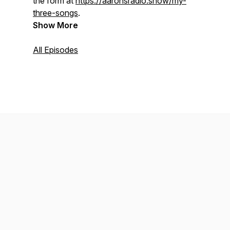
the form at
https://aaronsradio.show/my-
three-songs
.
Show More
All Episodes