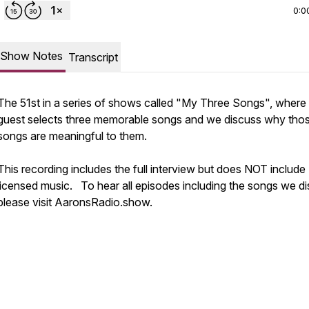
0:0
Show Notes
Transcript
The 51st in a series of shows called "My Three Songs", where
guest selects three memorable songs and we discuss why tho
songs are meaningful to them.
This recording includes the full interview but does NOT include
licensed music. To hear all episodes including the songs we di
please visit AaronsRadio.show.