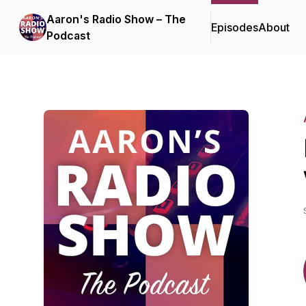
Aaron's Radio Show – The
Episodes
About
Podcast