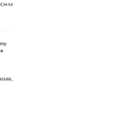
0
|
34:54
 my
se
scuss,