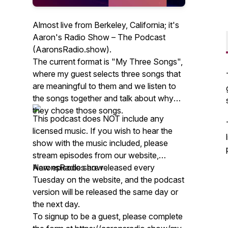
Almost live from Berkeley, California; it's
Aaron's Radio Show – The Podcast
(AaronsRadio.show).
The current format is "My Three Songs",
where my guest selects three songs that
are meaningful to them and we listen to
the songs together and talk about why
they chose those songs.
This podcast does NOT include any
licensed music. If you wish to hear the
show with the music included, please
stream episodes from our website,
AaronsRadio.show .
New episodes are released every
Tuesday on the website, and the podcast
version will be released the same day or
the next day.
To signup to be a guest, please complete