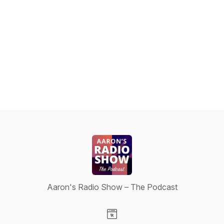
Aaron's Radio Show – The Podcast