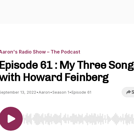
Aaron's Radio Show – The Podcast
Episode 61 : My Three Song
with Howard Feinberg
S
September 13, 2022
•
Aaron
•
Season 1
•
Episode 61
Use Left/Right to seek, Home/End to jump to start o